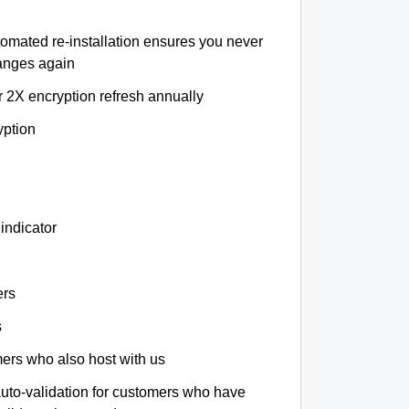
tomated re-installation ensures you never
hanges again
r 2X encryption refresh annually
yption
indicator
ers
s
omers who also host with us
auto-validation for customers who have