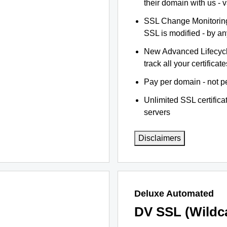
their domain with us - 
SSL Change Monitoring 
SSL is modified - by a
New Advanced Lifecyc
track all your certificate
Pay per domain - not pe
Unlimited SSL certific
servers
Disclaimers
Deluxe Automated
DV SSL (Wildc