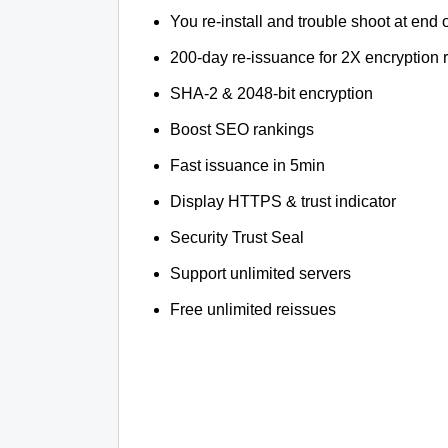
You re-install and trouble shoot at end o
200-day re-issuance for 2X encryption 
SHA-2 & 2048-bit encryption
Boost SEO rankings
Fast issuance in 5min
Display HTTPS & trust indicator
Security Trust Seal
Support unlimited servers
Free unlimited reissues