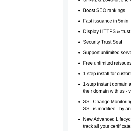
Boost SEO rankings
Fast issuance in 5min
Display HTTPS & trust 
Security Trust Seal
Support unlimited serv
Free unlimited reissue
1-step install for cust
1-step instant domain 
their domain with us - 
SSL Change Monitoring 
SSL is modified - by a
New Advanced Lifecyc
track all your certificate