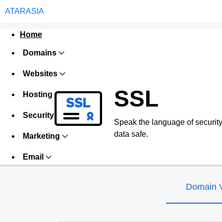
ATARASIA
Home
Domains
Websites
SSL
Hosting
Security
Speak the language of security w
data safe.
Marketing
Email
Domain V