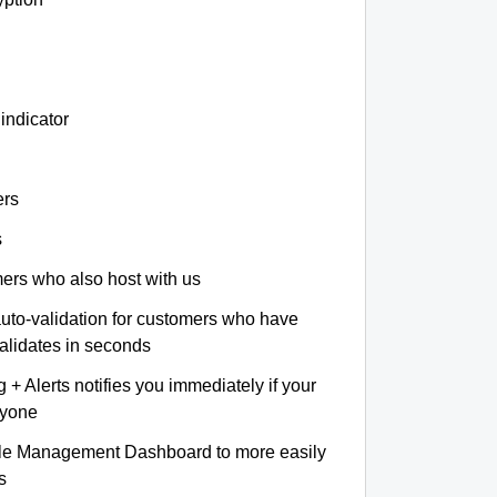
indicator
ers
s
omers who also host with us
auto-validation for customers who have
validates in seconds
+ Alerts notifies you immediately if your
nyone
le Management Dashboard to more easily
s