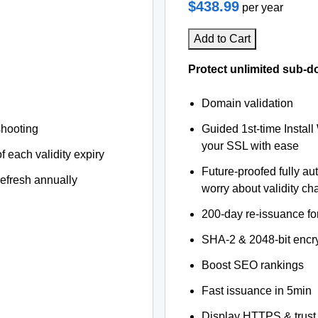
$438.99
per year
Add to Cart
Protect unlimited sub-d
Domain validation
shooting
Guided 1st-time Install
your SSL with ease
f each validity expiry
Future-proofed fully au
refresh annually
worry about validity c
200-day re-issuance fo
SHA-2 & 2048-bit encr
Boost SEO rankings
Fast issuance in 5min
Display HTTPS & trust 