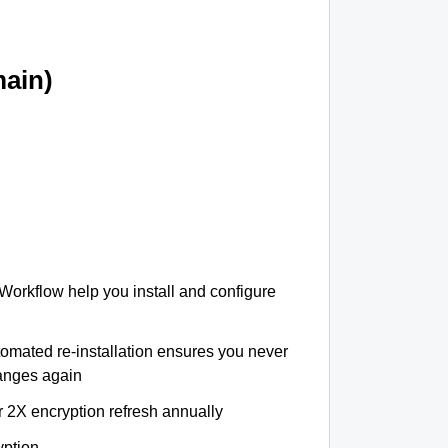
ain)
 Workflow help you install and configure
tomated re-installation ensures you never
hanges again
r 2X encryption refresh annually
yption