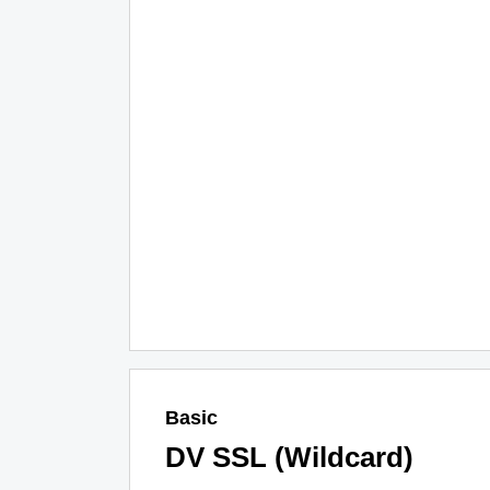
Basic
DV SSL (Wildcard)