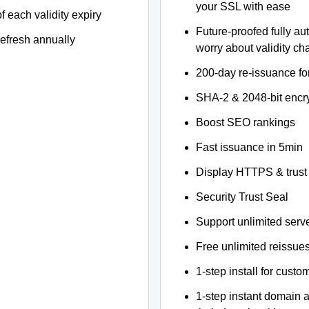
your SSL with ease
f each validity expiry
Future-proofed fully au
refresh annually
worry about validity c
200-day re-issuance fo
SHA-2 & 2048-bit encr
Boost SEO rankings
Fast issuance in 5min
Display HTTPS & trust 
Security Trust Seal
Support unlimited serv
Free unlimited reissue
1-step install for cust
1-step instant domain 