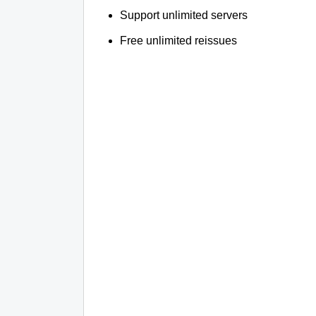
Support unlimited servers
Free unlimited reissues