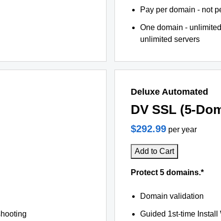
Pay per domain - not pe
One domain - unlimited
unlimited servers
Deluxe Automated
DV SSL (5-Dom
$292.99
per year
Add to Cart
Protect 5 domains.*
Domain validation
shooting
Guided 1st-time Install