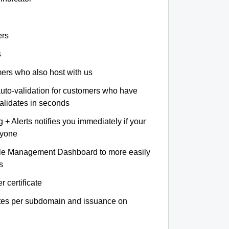
ers
s
omers who also host with us
auto-validation for customers who have
validates in seconds
+ Alerts notifies you immediately if your
nyone
le Management Dashboard to more easily
s
r certificate
ates per subdomain and issuance on