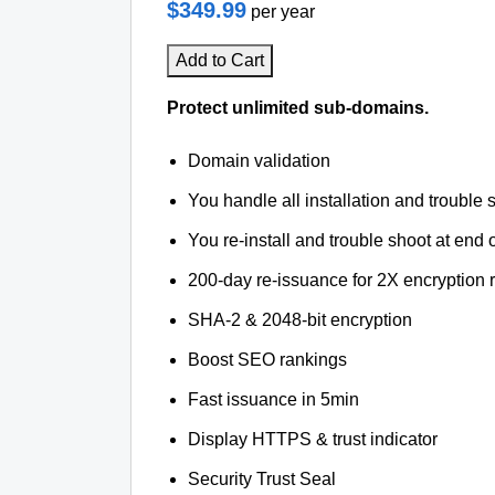
$349.99
per year
Add to Cart
Protect unlimited sub-domains.
Domain validation
You handle all installation and trouble 
You re-install and trouble shoot at end o
200-day re-issuance for 2X encryption 
SHA-2 & 2048-bit encryption
Boost SEO rankings
Fast issuance in 5min
Display HTTPS & trust indicator
Security Trust Seal