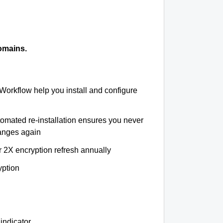
omains.
 Workflow help you install and configure
tomated re-installation ensures you never
hanges again
r 2X encryption refresh annually
yption
indicator