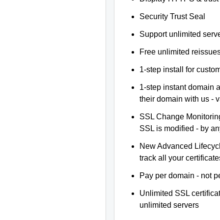
Security Trust Seal
Support unlimited serv
Free unlimited reissue
1-step install for cust
1-step instant domain 
their domain with us - 
SSL Change Monitoring 
SSL is modified - by a
New Advanced Lifecyc
track all your certificate
Pay per domain - not pe
Unlimited SSL certific
unlimited servers