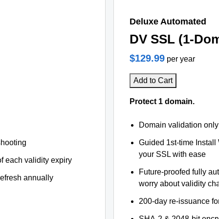
Deluxe Automated
DV SSL (1-Dom
$129.99
per year
Add to Cart
Protect 1 domain.
Domain validation only
shooting
Guided 1st-time Install
your SSL with ease
f each validity expiry
Future-proofed fully au
refresh annually
worry about validity c
200-day re-issuance fo
SHA-2 & 2048-bit encr