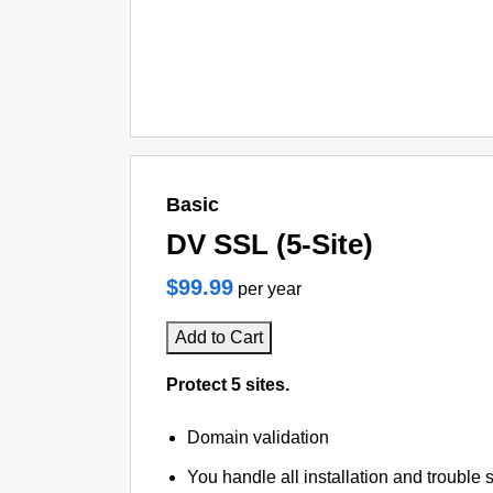
Basic
DV SSL (5-Site)
$99.99
per year
Add to Cart
Protect 5 sites.
Domain validation
You handle all installation and trouble 