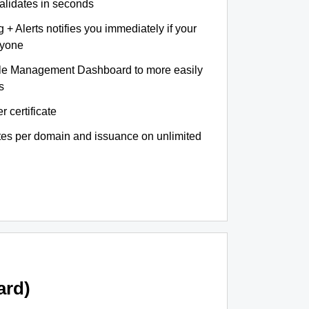
validates in seconds
+ Alerts notifies you immediately if your
nyone
le Management Dashboard to more easily
s
r certificate
ates per domain and issuance on unlimited
ard)