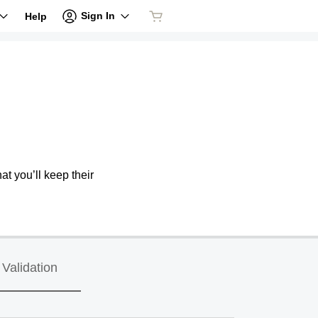
Sign In
Help
at you’ll keep their
Validation