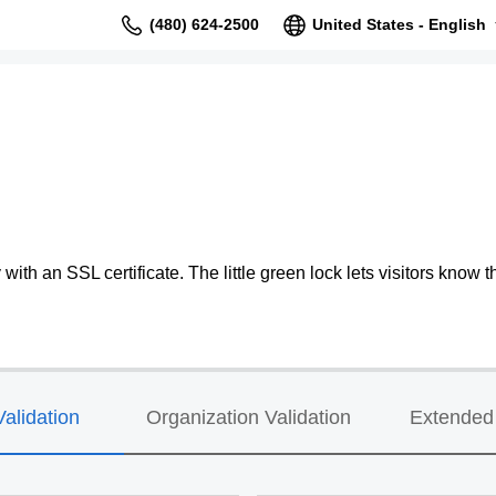
(480) 624-2500
United States - English
ith an SSL certificate. The little green lock lets visitors know th
alidation
Organization Validation
Extended 