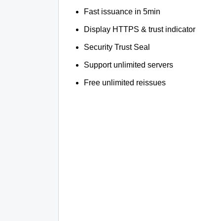
Fast issuance in 5min
Display HTTPS & trust indicator
Security Trust Seal
Support unlimited servers
Free unlimited reissues