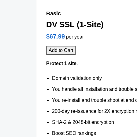
Basic
DV SSL (1-Site)
$67.99
per year
Add to Cart
Protect 1 site.
Domain validation only
You handle all installation and trouble 
You re-install and trouble shoot at end o
200-day re-issuance for 2X encryption 
SHA-2 & 2048-bit encryption
Boost SEO rankings