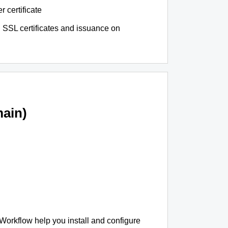
r certificate
 SSL certificates and issuance on
ain)
 Workflow help you install and configure